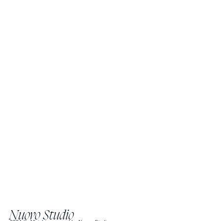
Nuovo Studio