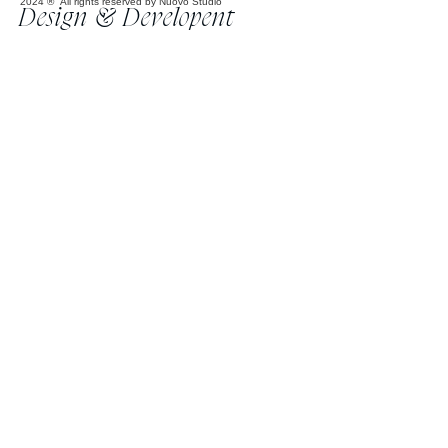
2024 ® All rights reserved by Nuovo Studio
Design & Developent