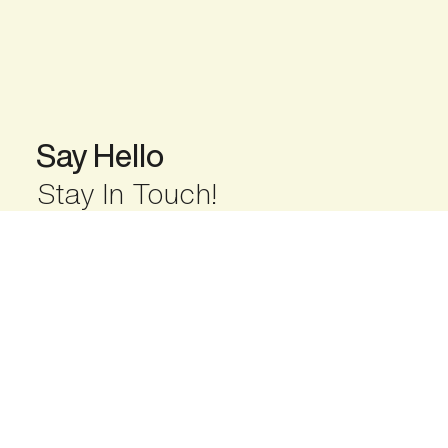
Say Hello
Stay In Touch!