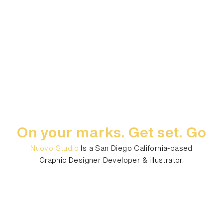
On your marks. Get set. Go
Nuovo Studio
Is a San Diego California-based
Graphic Designer Developer & illustrator.